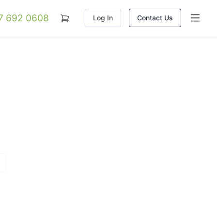
07 692 0608
Log In
Contact Us