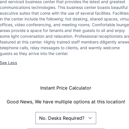
and serviced business center that provides the latest and greatest
communications technologies. This business center boasts beautiful
executive suites that come with the use of several facilities. Facilities
in the center include the following: hot desking, shared spaces, virtu
offices, video conferencing, and meeting rooms. Comfortable lounge
areas provide a space for tenants and their guests to sit and enjoy
some light conversation and relaxation. Professional receptionists ar
featured at this center. Highly trained staff members diligently answ
telephone calls, relay messages to clients, and warmly welcome
guests as they arrive into the center.
See Less
Instant Price Calculator
Good News, We have multiple options at this location!