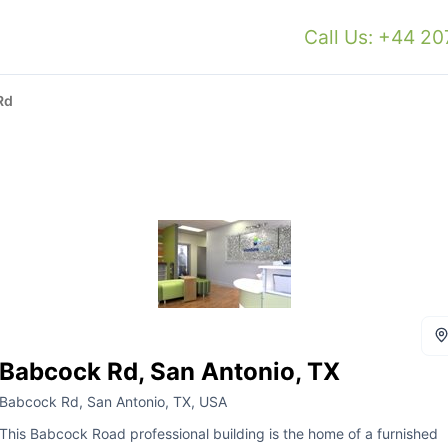
Call Us: +44 2
Rd
Babcock Rd, San Antonio, TX
Babcock Rd, San Antonio, TX, USA
This Babcock Road professional building is the home of a furnished