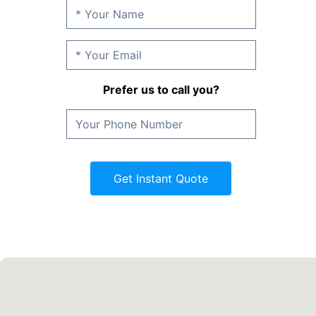
Prefer us to call you?
Get Instant Quote