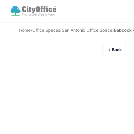
›
›
›
Home
Office Spaces
San Antonio Office Space
Babcock 
Back