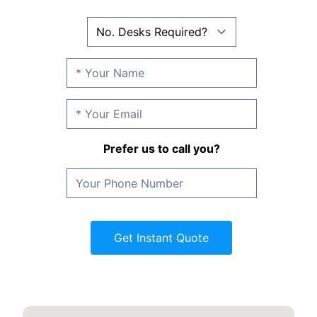
Prefer us to call you?
Get Instant Quote