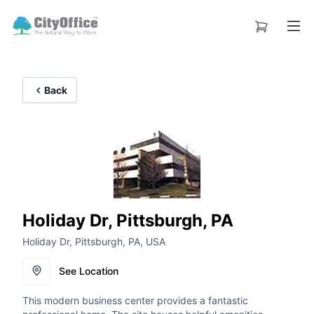
Back
Holiday Dr, Pittsburgh, PA
Holiday Dr, Pittsburgh, PA, USA
See Location
This modern business center provides a fantastic