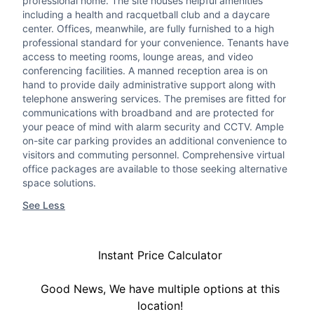
professional home. The site houses helpful amenities
including a health and racquetball club and a daycare
center. Offices, meanwhile, are fully furnished to a high
professional standard for your convenience. Tenants have
access to meeting rooms, lounge areas, and video
conferencing facilities. A manned reception area is on
hand to provide daily administrative support along with
telephone answering services. The premises are fitted for
communications with broadband and are protected for
your peace of mind with alarm security and CCTV. Ample
on-site car parking provides an additional convenience to
visitors and commuting personnel. Comprehensive virtual
office packages are available to those seeking alternative
space solutions.
See Less
Instant Price Calculator
Good News, We have multiple options at this
location!