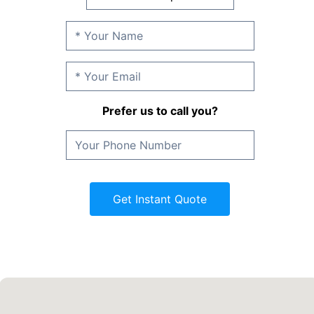
Prefer us to call you?
Get Instant Quote