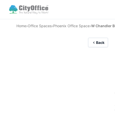
›
›
›
Home
Office Spaces
Phoenix Office Space
W Chandler B
Back