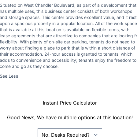
Situated on West Chandler Boulevard, as part of a development that
has multiple uses, this business center consists of both workshops
and storage spaces. This center provides excellent value, and it rest
upon a spacious property in a popular location. All of the work space
that is available at this location is available on flexible terms, with
lease agreements that are attractive to companies that are looking f
flexibility. With plenty of on-site car parking, tenants do not need to
worry about finding a place to park that is within a short distance of
their accommodation. 24-hour access is granted to tenants, which
adds to convenience and accessibility; tenants enjoy the freedom to
come and go as they choose.
See Less
Instant Price Calculator
Good News, We have multiple options at this location!