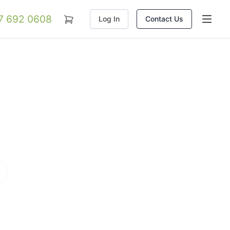
07 692 0608
Log In
Contact Us