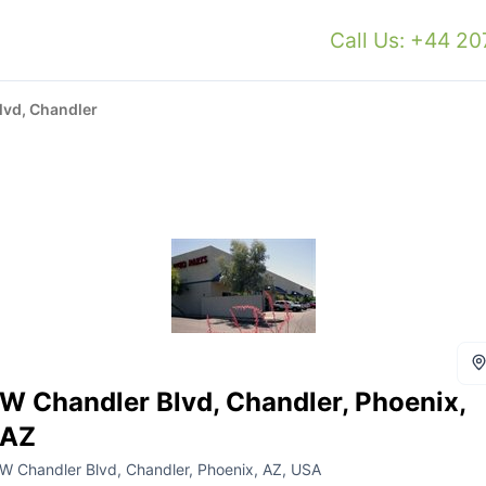
Call Us: +44 2
lvd, Chandler
W Chandler Blvd, Chandler, Phoenix,
AZ
W Chandler Blvd, Chandler, Phoenix, AZ, USA