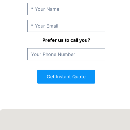
Prefer us to call you?
Get Instant Quote