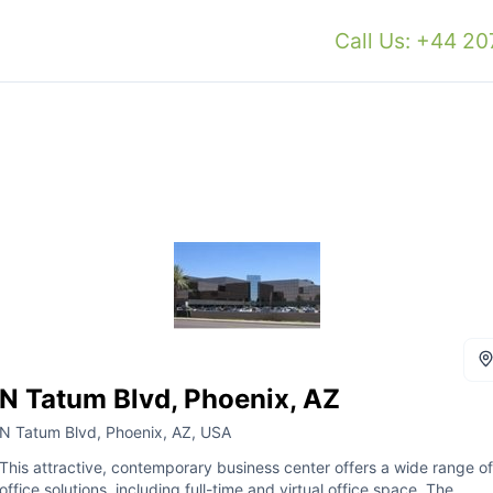
Call Us: +44 2
N Tatum Blvd, Phoenix, AZ
N Tatum Blvd, Phoenix, AZ, USA
This attractive, contemporary business center offers a wide range of
office solutions, including full-time and virtual office space. The