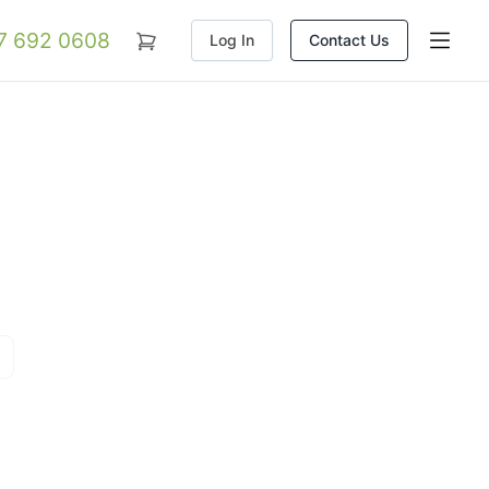
07 692 0608
Log In
Contact Us