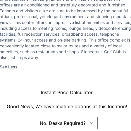
offices are air-conditioned and tastefully decorated and furnished.
Tenants and visitors alike are sure to be impressed by the beautiful
atrium, professional, yet elegant environment and stunning mountain
views. This center offers an impressive list of amenities and services
including access to meeting rooms, lounge areas, videoconferencing
facilities, full reception services, broadband access, telephone
systems, 24-hour access and on-site parking. This office complex is
conveniently located close to major routes and a variety of local
amenities, such as restaurants and shops. Stonecreek Golf Club is
also just steps away.
See Less
Instant Price Calculator
Good News, We have multiple options at this location!