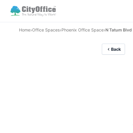
›
›
›
Home
Office Spaces
Phoenix Office Space
N Tatum Blvd
Back