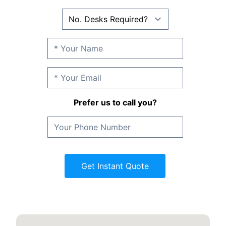
Prefer us to call you?
Get Instant Quote