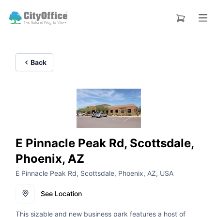
Back
E Pinnacle Peak Rd, Scottsdale,
Phoenix, AZ
E Pinnacle Peak Rd, Scottsdale, Phoenix, AZ, USA
See Location
This sizable and new business park features a host of