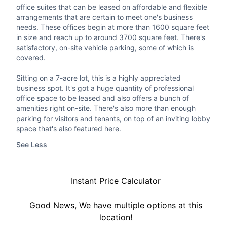
office suites that can be leased on affordable and flexible
arrangements that are certain to meet one's business
needs. These offices begin at more than 1600 square feet
in size and reach up to around 3700 square feet. There's
satisfactory, on-site vehicle parking, some of which is
covered.
Sitting on a 7-acre lot, this is a highly appreciated
business spot. It's got a huge quantity of professional
office space to be leased and also offers a bunch of
amenities right on-site. There's also more than enough
parking for visitors and tenants, on top of an inviting lobby
space that's also featured here.
See Less
Instant Price Calculator
Good News, We have multiple options at this
location!