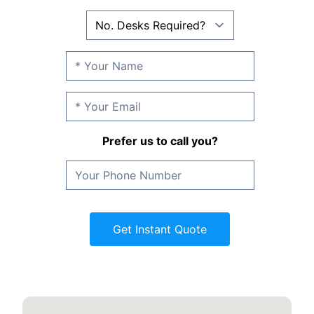
Prefer us to call you?
Get Instant Quote