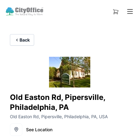
Back
Old Easton Rd, Pipersville,
Philadelphia, PA
Old Easton Rd, Pipersville, Philadelphia, PA, USA
See Location