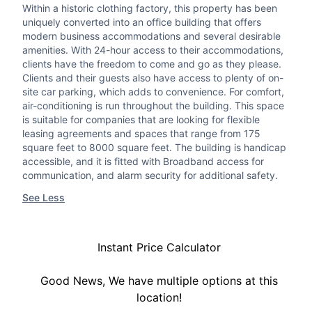
Within a historic clothing factory, this property has been
uniquely converted into an office building that offers
modern business accommodations and several desirable
amenities. With 24-hour access to their accommodations,
clients have the freedom to come and go as they please.
Clients and their guests also have access to plenty of on-
site car parking, which adds to convenience. For comfort,
air-conditioning is run throughout the building. This space
is suitable for companies that are looking for flexible
leasing agreements and spaces that range from 175
square feet to 8000 square feet. The building is handicap
accessible, and it is fitted with Broadband access for
communication, and alarm security for additional safety.
See Less
Instant Price Calculator
Good News, We have multiple options at this
location!