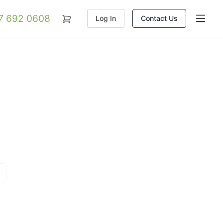
07 692 0608
Log In
Contact Us