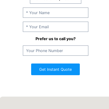
Prefer us to call you?
Get Instant Quote