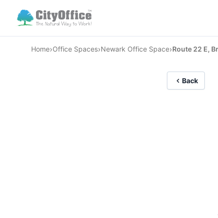
›
›
›
Home
Office Spaces
Newark Office Space
Route 22 E, B
Back