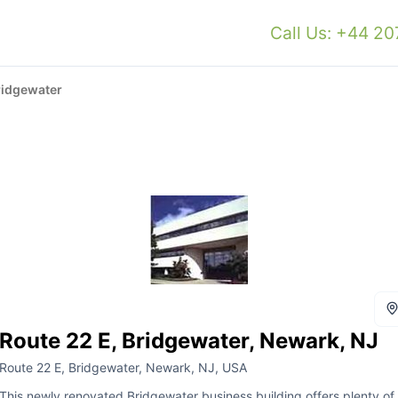
Call Us: +44 2
ridgewater
Route 22 E, Bridgewater, Newark, NJ
Route 22 E, Bridgewater, Newark, NJ, USA
This newly renovated Bridgewater business building offers plenty of