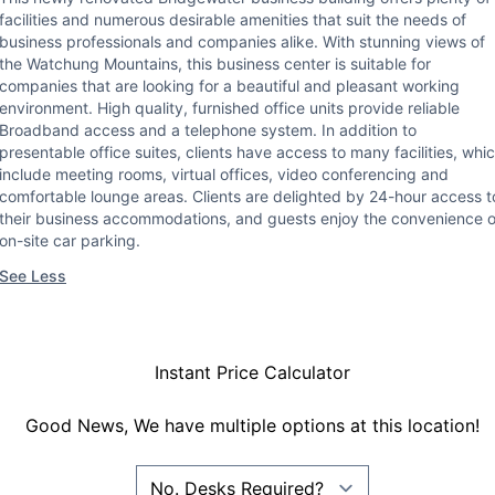
facilities and numerous desirable amenities that suit the needs of
business professionals and companies alike. With stunning views of
the Watchung Mountains, this business center is suitable for
companies that are looking for a beautiful and pleasant working
environment. High quality, furnished office units provide reliable
Broadband access and a telephone system. In addition to
presentable office suites, clients have access to many facilities, whi
include meeting rooms, virtual offices, video conferencing and
comfortable lounge areas. Clients are delighted by 24-hour access t
their business accommodations, and guests enjoy the convenience o
on-site car parking.
See Less
Instant Price Calculator
Good News, We have multiple options at this location!