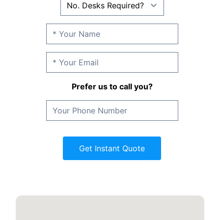
Prefer us to call you?
Get Instant Quote