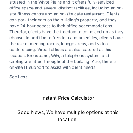
situated in the White Plains and it offers fully-serviced
office space and several distinct facilities, including an on-
site fitness centre and an on-site cafe restaurant. Clients
can park their cars on the building's property, and they
have 24-hour access to their office accommodations.
Therefor, clients have the freedom to come and go as they
choose. In addition to freedom and amenities, clients have
the use of meeting rooms, lounge areas, and video
conferencing. Virtual offices are also featured at this
location. Broadband, WiFi, a telephone system, and
cabling are fitted throughout the building. Also, there is
on-site IT support to assist with client needs.
See Less
Instant Price Calculator
Good News, We have multiple options at this
location!