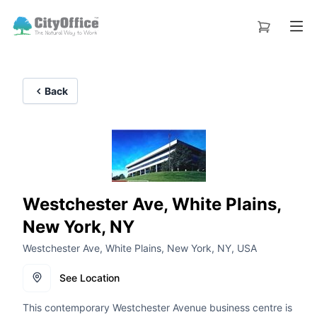
Back
Westchester Ave, White Plains,
New York, NY
Westchester Ave, White Plains, New York, NY, USA
See Location
This contemporary Westchester Avenue business centre is