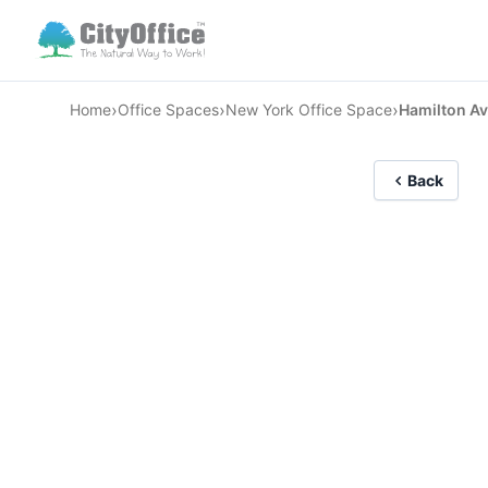
›
›
›
Home
Office Spaces
New York Office Space
Hamilton Av
Back