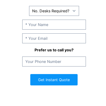
Prefer us to call you?
Get Instant Quote