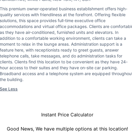
This premium owner-operated business establishment offers high-
quality services with friendliness at the forefront. Offering flexible
solutions, this space provides full-time executive office
accommodations and virtual office packages. Clients are comfortabl
as they have air-conditioned, furnished units and elevators. In
addition to a comfortable working environment, clients can take a
moment to relax in the lounge areas. Administration support is a
feature here, with receptionists ready to greet guests, answer
telephone calls, take messages, and do administration tasks for
clients. Clients find this location to be convenient as they have 24-
hour access to their suites and they have on-site car parking.
Broadband access and a telephone system are equipped throughou
the building.
See Less
Instant Price Calculator
Good News, We have multiple options at this location!