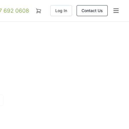
07 692 0608
Log In
Contact Us