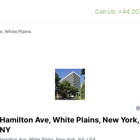
Call Us: +44 2
e, White Plains
Hamilton Ave, White Plains, New York,
NY
Hamilton Ave, White Plains, New York, NY, USA