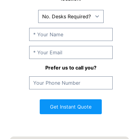
Prefer us to call you?
Get Instant Quote