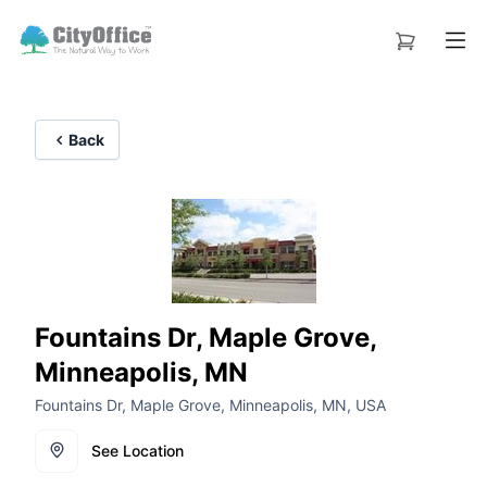
Back
Fountains Dr, Maple Grove,
Minneapolis, MN
Fountains Dr, Maple Grove, Minneapolis, MN, USA
See Location