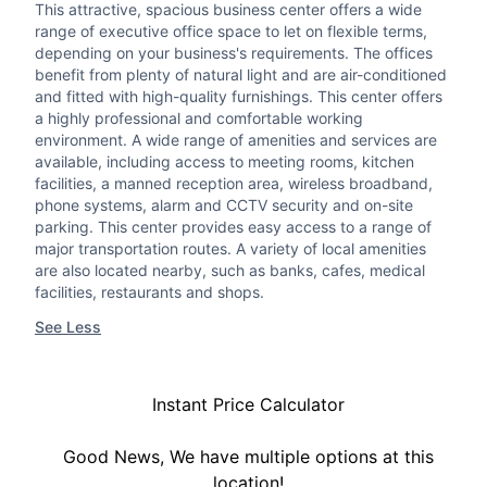
This attractive, spacious business center offers a wide
range of executive office space to let on flexible terms,
depending on your business's requirements. The offices
benefit from plenty of natural light and are air-conditioned
and fitted with high-quality furnishings. This center offers
a highly professional and comfortable working
environment. A wide range of amenities and services are
available, including access to meeting rooms, kitchen
facilities, a manned reception area, wireless broadband,
phone systems, alarm and CCTV security and on-site
parking. This center provides easy access to a range of
major transportation routes. A variety of local amenities
are also located nearby, such as banks, cafes, medical
facilities, restaurants and shops.
See Less
Instant Price Calculator
Good News, We have multiple options at this
location!