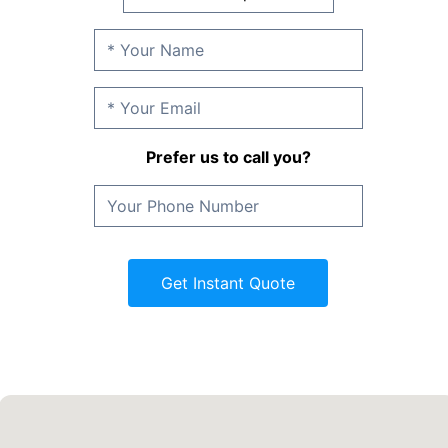
Prefer us to call you?
Get Instant Quote