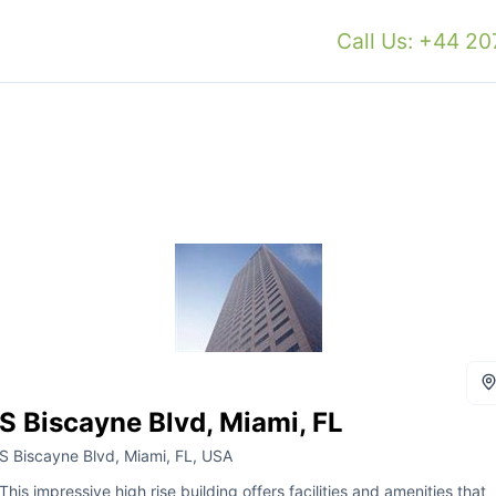
Call Us: +44 2
S Biscayne Blvd, Miami, FL
S Biscayne Blvd, Miami, FL, USA
This impressive high rise building offers facilities and amenities that