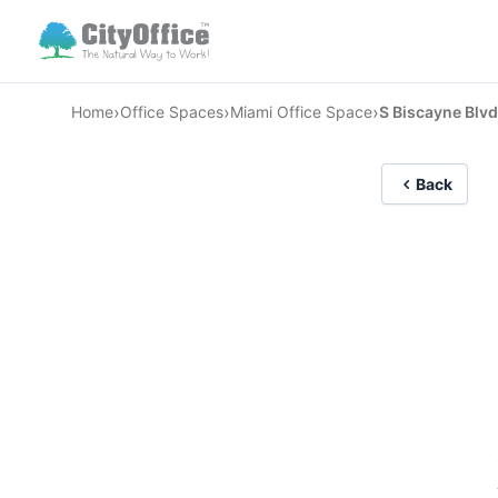
›
›
›
Home
Office Spaces
Miami Office Space
S Biscayne Blvd
Back