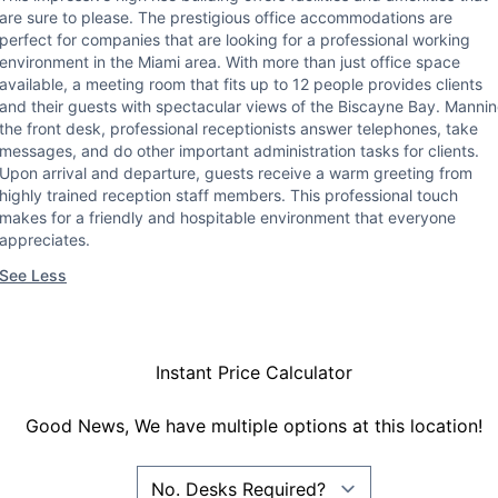
are sure to please. The prestigious office accommodations are
perfect for companies that are looking for a professional working
environment in the Miami area. With more than just office space
available, a meeting room that fits up to 12 people provides clients
and their guests with spectacular views of the Biscayne Bay. Manni
the front desk, professional receptionists answer telephones, take
messages, and do other important administration tasks for clients.
Upon arrival and departure, guests receive a warm greeting from
highly trained reception staff members. This professional touch
makes for a friendly and hospitable environment that everyone
appreciates.
See Less
Instant Price Calculator
Good News, We have multiple options at this location!