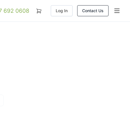
07 692 0608
Log In
Contact Us