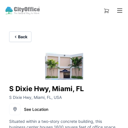
Back
S Dixie Hwy, Miami, FL
S Dixie Hwy, Miami, FL, USA
See Location
Situated within a two-story concrete building, this
business center houses 1600 square feet of office space