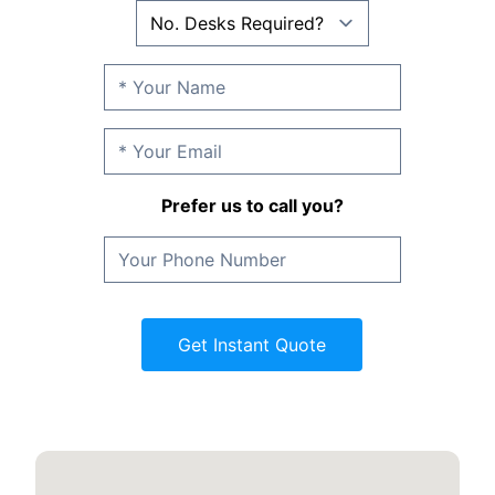
Prefer us to call you?
Get Instant Quote