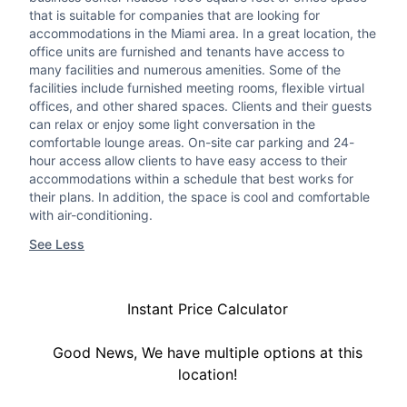
that is suitable for companies that are looking for
accommodations in the Miami area. In a great location, the
office units are furnished and tenants have access to
many facilities and numerous amenities. Some of the
facilities include furnished meeting rooms, flexible virtual
offices, and other shared spaces. Clients and their guests
can relax or enjoy some light conversation in the
comfortable lounge areas. On-site car parking and 24-
hour access allow clients to have easy access to their
accommodations within a schedule that best works for
their plans. In addition, the space is cool and comfortable
with air-conditioning.
See Less
Instant Price Calculator
Good News, We have multiple options at this
location!