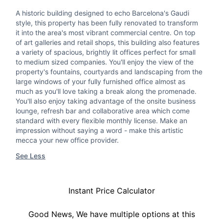
A historic building designed to echo Barcelona's Gaudi
style, this property has been fully renovated to transform
it into the area's most vibrant commercial centre. On top
of art galleries and retail shops, this building also features
a variety of spacious, brightly lit offices perfect for small
to medium sized companies. You'll enjoy the view of the
property's fountains, courtyards and landscaping from the
large windows of your fully furnished office almost as
much as you'll love taking a break along the promenade.
You'll also enjoy taking advantage of the onsite business
lounge, refresh bar and collaborative area which come
standard with every flexible monthly license. Make an
impression without saying a word - make this artistic
mecca your new office provider.
See Less
Instant Price Calculator
Good News, We have multiple options at this