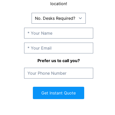
location!
Prefer us to call you?
Get Instant Quote