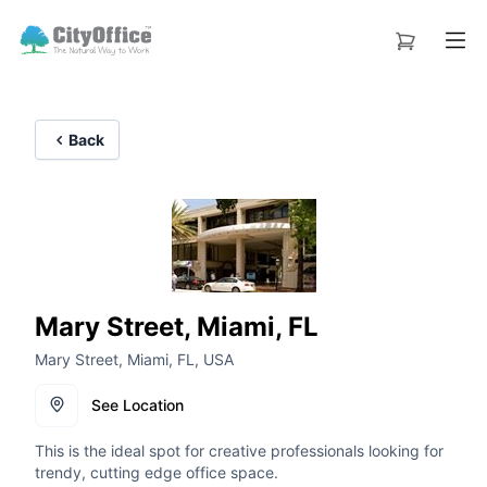
Back
Mary Street, Miami, FL
Mary Street, Miami, FL, USA
See Location
This is the ideal spot for creative professionals looking for
trendy, cutting edge office space.