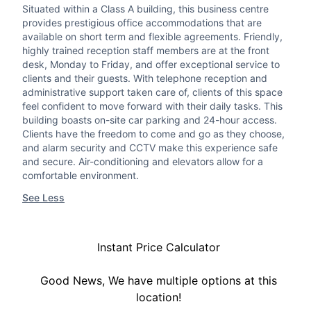
Situated within a Class A building, this business centre
provides prestigious office accommodations that are
available on short term and flexible agreements. Friendly,
highly trained reception staff members are at the front
desk, Monday to Friday, and offer exceptional service to
clients and their guests. With telephone reception and
administrative support taken care of, clients of this space
feel confident to move forward with their daily tasks. This
building boasts on-site car parking and 24-hour access.
Clients have the freedom to come and go as they choose,
and alarm security and CCTV make this experience safe
and secure. Air-conditioning and elevators allow for a
comfortable environment.
See Less
Instant Price Calculator
Good News, We have multiple options at this
location!