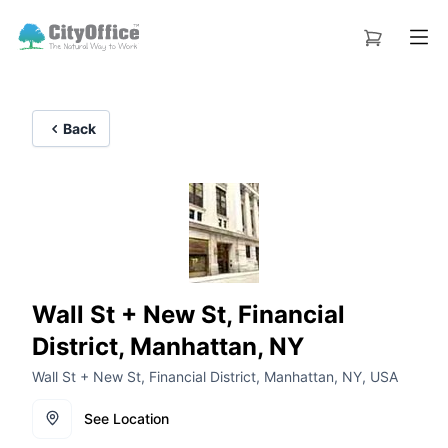
Back
Wall St + New St, Financial
District, Manhattan, NY
Wall St + New St, Financial District, Manhattan, NY, USA
See Location