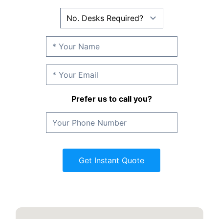
Prefer us to call you?
Get Instant Quote