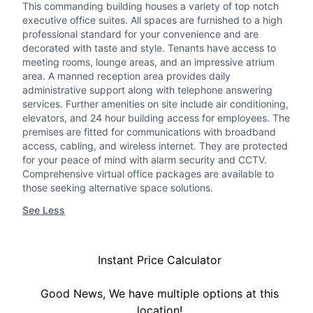
This commanding building houses a variety of top notch
executive office suites. All spaces are furnished to a high
professional standard for your convenience and are
decorated with taste and style. Tenants have access to
meeting rooms, lounge areas, and an impressive atrium
area. A manned reception area provides daily
administrative support along with telephone answering
services. Further amenities on site include air conditioning,
elevators, and 24 hour building access for employees. The
premises are fitted for communications with broadband
access, cabling, and wireless internet. They are protected
for your peace of mind with alarm security and CCTV.
Comprehensive virtual office packages are available to
those seeking alternative space solutions.
See Less
Instant Price Calculator
Good News, We have multiple options at this
location!