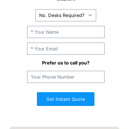
Prefer us to call you?
Get Instant Quote