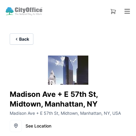
Back
Madison Ave + E 57th St,
Midtown, Manhattan, NY
Madison Ave + E 57th St, Midtown, Manhattan, NY, USA
See Location