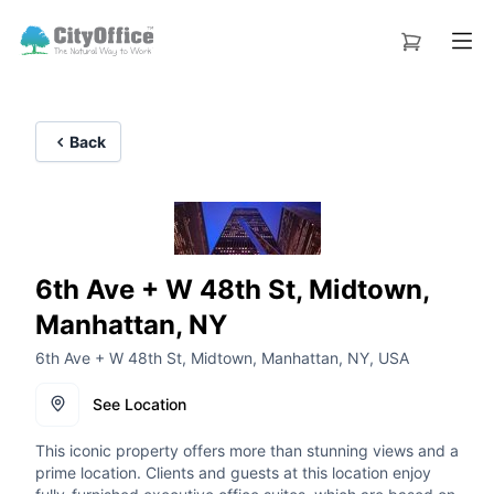
Back
6th Ave + W 48th St, Midtown,
Manhattan, NY
6th Ave + W 48th St, Midtown, Manhattan, NY, USA
See Location
This iconic property offers more than stunning views and a
prime location. Clients and guests at this location enjoy