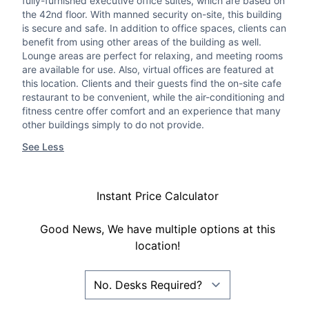
fully-furnished executive office suites, which are based on
the 42nd floor. With manned security on-site, this building
is secure and safe. In addition to office spaces, clients can
benefit from using other areas of the building as well.
Lounge areas are perfect for relaxing, and meeting rooms
are available for use. Also, virtual offices are featured at
this location. Clients and their guests find the on-site cafe
restaurant to be convenient, while the air-conditioning and
fitness centre offer comfort and an experience that many
other buildings simply to do not provide.
See Less
Instant Price Calculator
Good News, We have multiple options at this
location!