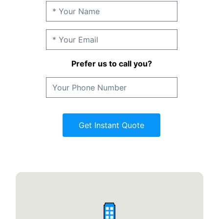
Prefer us to call you?
Get Instant Quote