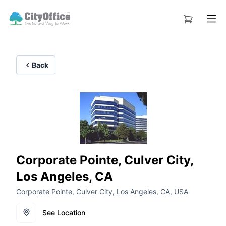
Back
Corporate Pointe, Culver City,
Los Angeles, CA
Corporate Pointe, Culver City, Los Angeles, CA, USA
See Location