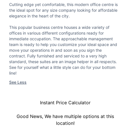
Cutting edge yet comfortable, this modern office centre is
the ideal spot for any size company looking for affordable
elegance in the heart of the city.
This popular business centre houses a wide variety of
offices in various different configurations ready for
immediate occupation. The approachable management
team is ready to help you customize your ideal space and
move your operations in and soon as you sign the
contract. Fully furnished and serviced to a very high
standard, these suites are an image helper in all respects.
See for yourself what a little style can do for your bottom
line!
See Less
Instant Price Calculator
Good News, We have multiple options at this
location!