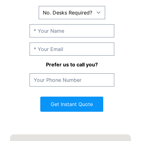
Prefer us to call you?
Get Instant Quote