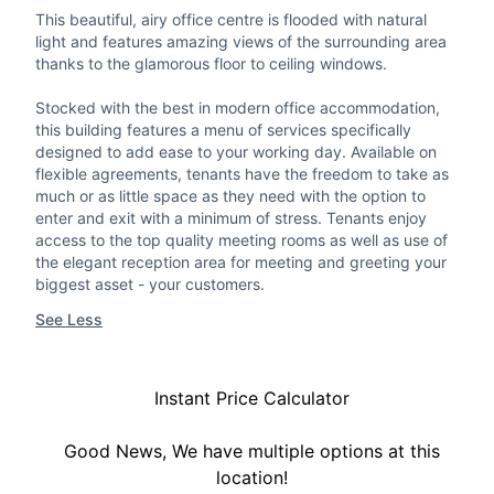
This beautiful, airy office centre is flooded with natural
light and features amazing views of the surrounding area
thanks to the glamorous floor to ceiling windows.
Stocked with the best in modern office accommodation,
this building features a menu of services specifically
designed to add ease to your working day. Available on
flexible agreements, tenants have the freedom to take as
much or as little space as they need with the option to
enter and exit with a minimum of stress. Tenants enjoy
access to the top quality meeting rooms as well as use of
the elegant reception area for meeting and greeting your
biggest asset - your customers.
See Less
Instant Price Calculator
Good News, We have multiple options at this
location!