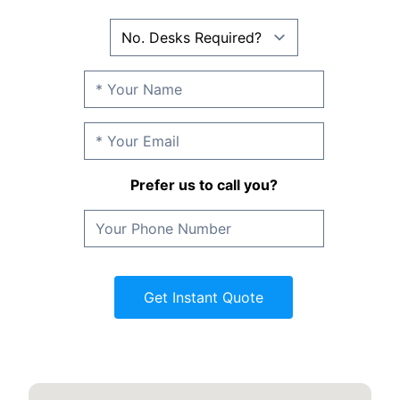
Prefer us to call you?
Get Instant Quote