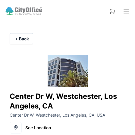
Back
Center Dr W, Westchester, Los
Angeles, CA
Center Dr W, Westchester, Los Angeles, CA, USA
See Location