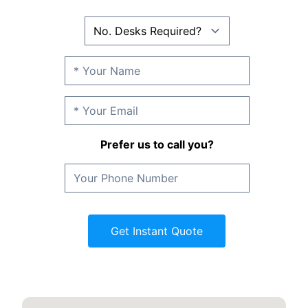
Prefer us to call you?
Get Instant Quote