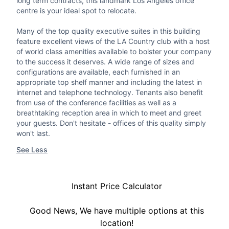
long term contracts, this landmark Los Angeles office
centre is your ideal spot to relocate.
Many of the top quality executive suites in this building
feature excellent views of the LA Country club with a host
of world class amenities available to bolster your company
to the success it deserves. A wide range of sizes and
configurations are available, each furnished in an
appropriate top shelf manner and including the latest in
internet and telephone technology. Tenants also benefit
from use of the conference facilities as well as a
breathtaking reception area in which to meet and greet
your guests. Don't hesitate - offices of this quality simply
won't last.
See Less
Instant Price Calculator
Good News, We have multiple options at this
location!