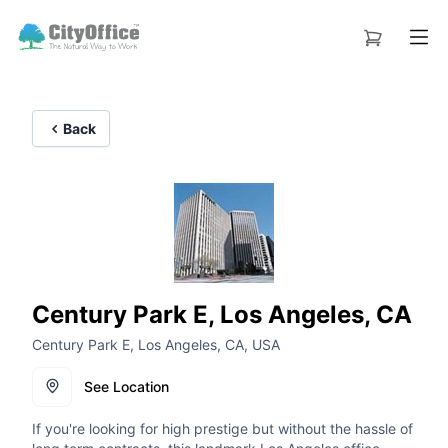
Back
Century Park E, Los Angeles, CA
Century Park E, Los Angeles, CA, USA
See Location
If you're looking for high prestige but without the hassle of