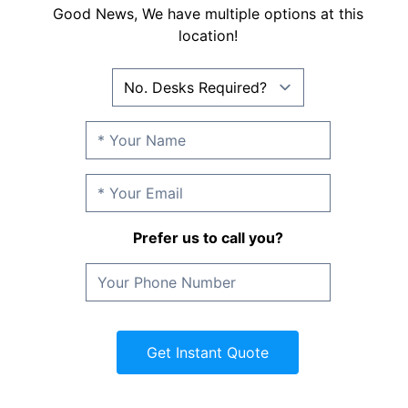
Good News, We have multiple options at this
location!
Prefer us to call you?
Get Instant Quote