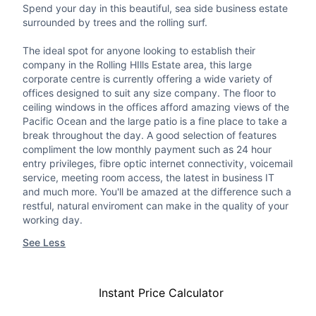
Spend your day in this beautiful, sea side business estate
surrounded by trees and the rolling surf.
The ideal spot for anyone looking to establish their
company in the Rolling HIlls Estate area, this large
corporate centre is currently offering a wide variety of
offices designed to suit any size company. The floor to
ceiling windows in the offices afford amazing views of the
Pacific Ocean and the large patio is a fine place to take a
break throughout the day. A good selection of features
compliment the low monthly payment such as 24 hour
entry privileges, fibre optic internet connectivity, voicemail
service, meeting room access, the latest in business IT
and much more. You'll be amazed at the difference such a
restful, natural enviroment can make in the quality of your
working day.
See Less
Instant Price Calculator