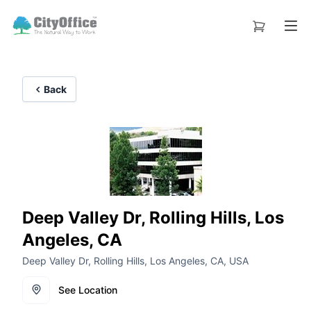
Back
Deep Valley Dr, Rolling Hills, Los
Angeles, CA
Deep Valley Dr, Rolling Hills, Los Angeles, CA, USA
See Location