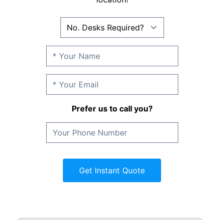
Prefer us to call you?
Get Instant Quote