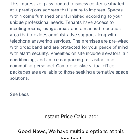
This impressive glass fronted business center is situated
at a prestigious address that is sure to impress. Spaces
within come furnished or unfurnished according to your
unique professional needs. Tenants have access to
meeting rooms, lounge areas, and a manned reception
area that provides administrative support along with
telephone answering services. The premises are pre-wired
with broadband and are protected for your peace of mind
with alarm security. Amenities on site include elevators, air
conditioning, and ample car parking for visitors and
commuting personnel. Comprehensive virtual office
packages are available to those seeking alternative space
solutions.
See Less
Instant Price Calculator
Good News, We have multiple options at this
location!