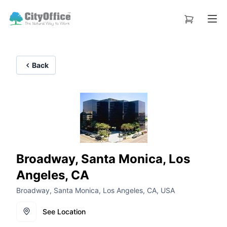
Back
Broadway, Santa Monica, Los
Angeles, CA
Broadway, Santa Monica, Los Angeles, CA, USA
See Location