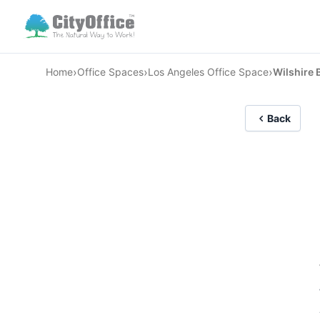
›
›
›
Home
Office Spaces
Los Angeles Office Space
Wilshire 
Back