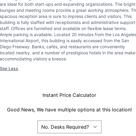
are ideal for both start-ups and expanding organizations. The bright
lounges and meeting rooms provide a great working atmosphere. T
spacious reception area is sure to impress clients and visitors. This
building is fully staffed with receptionists and administrative support
staff. Offices are furnished and available on flexible lease terms.
Ample parking is available. Located 20 minutes from the Los Angele
International Airport, this building is easily accessed from the San
Diego Freeway. Banks, cafés, and restaurants are conveniently
located nearby, and a number of prestigious hotels in the area make
accommodating visitors a breeze.
See Less
Instant Price Calculator
Good News, We have multiple options at this location!