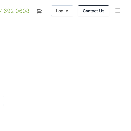
07 692 0608
Log In
Contact Us