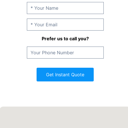
Prefer us to call you?
Get Instant Quote