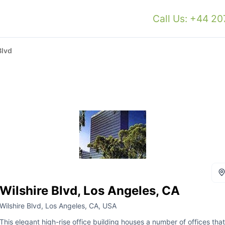
Call Us: +44 2
Blvd
Wilshire Blvd, Los Angeles, CA
Wilshire Blvd, Los Angeles, CA, USA
This elegant high-rise office building houses a number of offices that