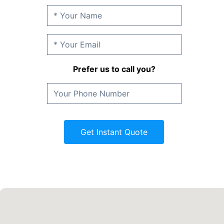
Prefer us to call you?
Get Instant Quote