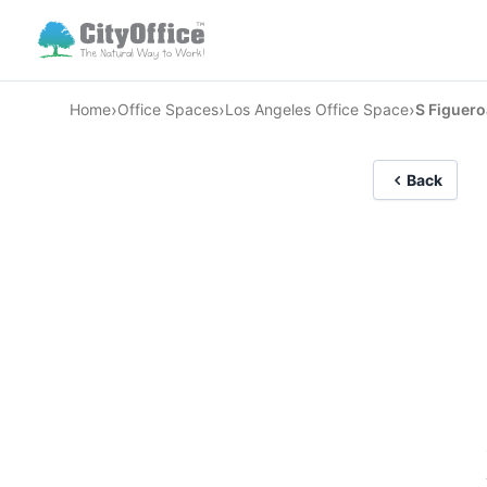
›
›
›
Home
Office Spaces
Los Angeles Office Space
S Figuero
Back