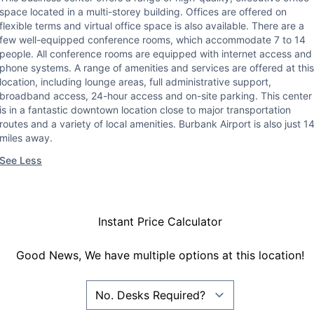
space located in a multi-storey building. Offices are offered on
flexible terms and virtual office space is also available. There are a
few well-equipped conference rooms, which accommodate 7 to 14
people. All conference rooms are equipped with internet access and
phone systems. A range of amenities and services are offered at this
location, including lounge areas, full administrative support,
broadband access, 24-hour access and on-site parking. This center
is in a fantastic downtown location close to major transportation
routes and a variety of local amenities. Burbank Airport is also just 1
miles away.
See Less
Instant Price Calculator
Good News, We have multiple options at this location!