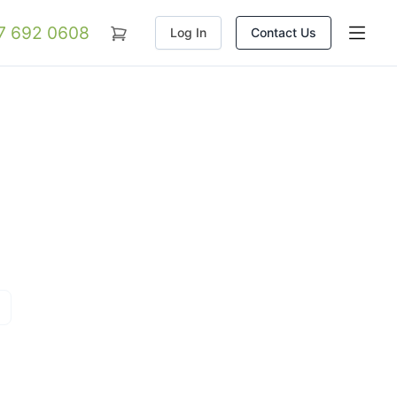
07 692 0608
Log In
Contact Us