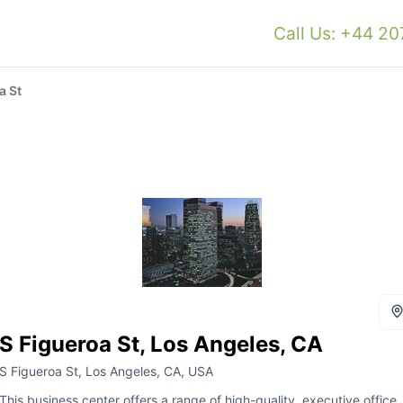
Call Us: +44 2
a St
S Figueroa St, Los Angeles, CA
S Figueroa St, Los Angeles, CA, USA
This business center offers a range of high-quality, executive office