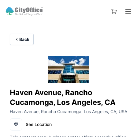
Back
Haven Avenue, Rancho
Cucamonga, Los Angeles, CA
Haven Avenue, Rancho Cucamonga, Los Angeles, CA, USA
See Location