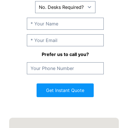
Prefer us to call you?
Get Instant Quote