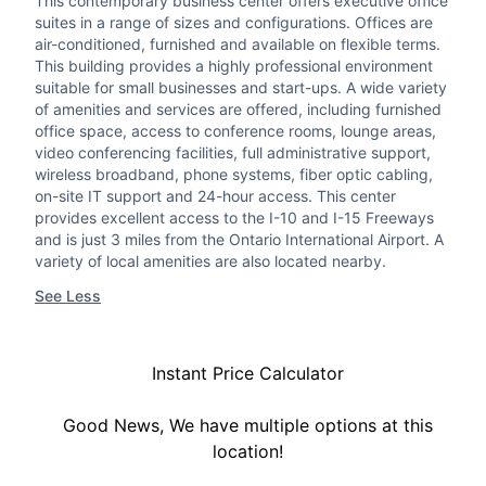
This contemporary business center offers executive office
suites in a range of sizes and configurations. Offices are
air-conditioned, furnished and available on flexible terms.
This building provides a highly professional environment
suitable for small businesses and start-ups. A wide variety
of amenities and services are offered, including furnished
office space, access to conference rooms, lounge areas,
video conferencing facilities, full administrative support,
wireless broadband, phone systems, fiber optic cabling,
on-site IT support and 24-hour access. This center
provides excellent access to the I-10 and I-15 Freeways
and is just 3 miles from the Ontario International Airport. A
variety of local amenities are also located nearby.
See Less
Instant Price Calculator
Good News, We have multiple options at this
location!