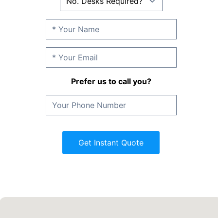
Prefer us to call you?
Get Instant Quote