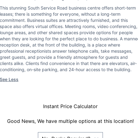
This stunning South Service Road business centre offers short-term
leases; there is something for everyone, without a long-term
commitment. Business suites are attractively furnished, and this
space also offers virtual offices. Meeting rooms, video conferencing,
lounge areas, and other shared spaces provide options for people
when they are looking for the perfect place to do business. A mann
reception desk, at the front of the building, is a place where
professional receptionists answer telephone calls, take messages,
greet guests, and provide a friendly atmosphere for guests and
clients alike. Clients find convenience in that there are elevators, air-
conditioning, on-site parking, and 24-hour access to the building.
See Less
Instant Price Calculator
Good News, We have multiple options at this location!