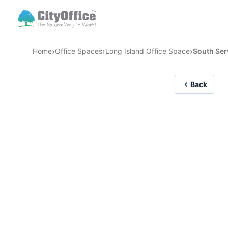
›
›
›
Home
Office Spaces
Long Island Office Space
South Serv
Back