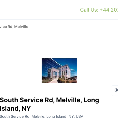
Call Us: +44 2
ice Rd, Melville
South Service Rd, Melville, Long
Island, NY
South Service Rd, Melville, Long Island, NY, USA