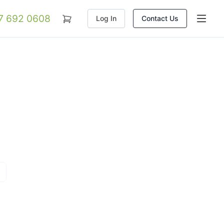
07 692 0608
Log In
Contact Us