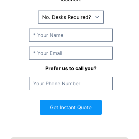
Prefer us to call you?
Get Instant Quote