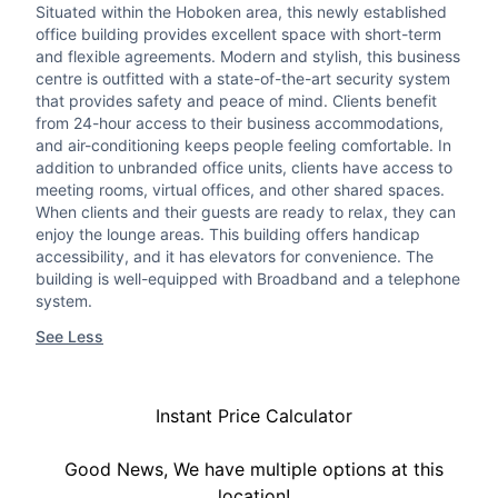
Situated within the Hoboken area, this newly established
office building provides excellent space with short-term
and flexible agreements. Modern and stylish, this business
centre is outfitted with a state-of-the-art security system
that provides safety and peace of mind. Clients benefit
from 24-hour access to their business accommodations,
and air-conditioning keeps people feeling comfortable. In
addition to unbranded office units, clients have access to
meeting rooms, virtual offices, and other shared spaces.
When clients and their guests are ready to relax, they can
enjoy the lounge areas. This building offers handicap
accessibility, and it has elevators for convenience. The
building is well-equipped with Broadband and a telephone
system.
See Less
Instant Price Calculator
Good News, We have multiple options at this
location!