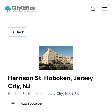
Back
Harrison St, Hoboken, Jersey
City, NJ
Harrison St, Hoboken, Jersey City, NJ, USA
See Location