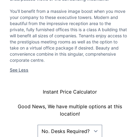
You'll benefit from a massive image boost when you move
your company to these executive towers. Modern and
beautiful from the impressive reception area to the
private, fully furnished offices this is a class A building that
will benefit all sizes of companies. Tenants enjoy access to
the prestigious meeting rooms as well as the option to
take on a virtual office package if desired. Beauty and
convenience combine in this singular, comprehensive
corporate centre.
See Less
Instant Price Calculator
Good News, We have multiple options at this
location!