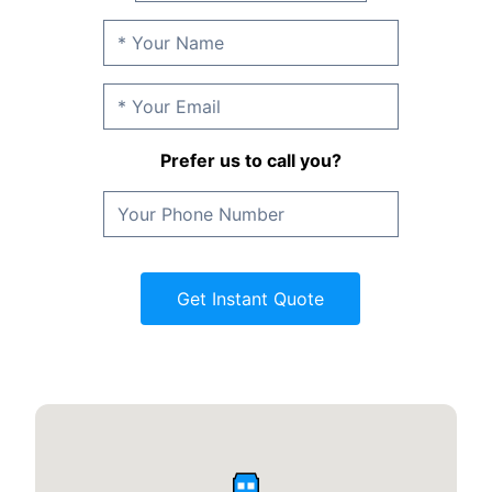
Prefer us to call you?
Get Instant Quote