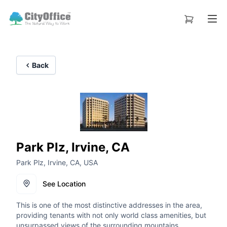
Back
Park Plz, Irvine, CA
Park Plz, Irvine, CA, USA
See Location
This is one of the most distinctive addresses in the area,
providing tenants with not only world class amenities, but
unsurpassed views of the surrounding mountains.