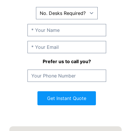
Prefer us to call you?
Get Instant Quote