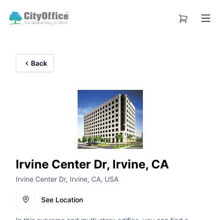
Back
Irvine Center Dr, Irvine, CA
Irvine Center Dr, Irvine, CA, USA
See Location