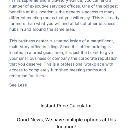
In this supreme and multi-story edifice, you can find a
number of executive serviced offices. One of the biggest
benefits at this location is the generous access to many
different meeting rooms that you will enjoy. This is already
far more than what you will find at lots of other business
hubs in and around the same area.
This business center is situated inside of a magnificent,
multi-story office building. Since this office building is
located in a prestigious area, it is just the ticket to give
your small business or company the corporate reputation
that you deserve. This is a professional workplace with
access to completely furnished meeting rooms and
reception facilities.
See Less
Instant Price Calculator
Good News, We have multiple options at this
location!