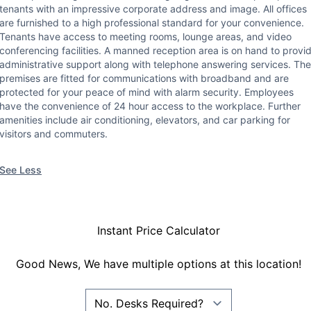
tenants with an impressive corporate address and image. All offices
are furnished to a high professional standard for your convenience.
Tenants have access to meeting rooms, lounge areas, and video
conferencing facilities. A manned reception area is on hand to provi
administrative support along with telephone answering services. The
premises are fitted for communications with broadband and are
protected for your peace of mind with alarm security. Employees
have the convenience of 24 hour access to the workplace. Further
amenities include air conditioning, elevators, and car parking for
visitors and commuters.
See Less
Instant Price Calculator
Good News, We have multiple options at this location!