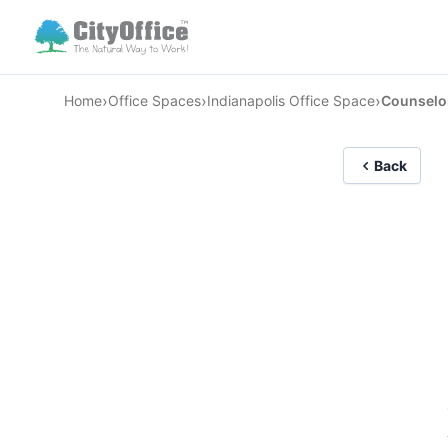
›
›
›
Home
Office Spaces
Indianapolis Office Space
Counselo
Back