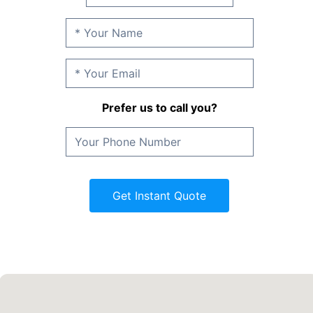
Prefer us to call you?
Get Instant Quote