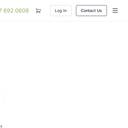
07 692 0608
Log In
Contact Us
es