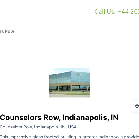
Call Us: +44 2
rs Row
Counselors Row, Indianapolis, IN
Counselors Row, Indianapolis, IN, USA
This impressive glass fronted building in greater Indianapolis provid