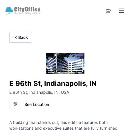
Back
E 96th St, Indianapolis, IN
E 96th St, Indianapolis, IN, USA
See Location
A building that stands out, this edifice features both
workstations and executive suites that are fully furnished