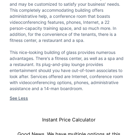
and may be customized to satisfy your business' needs.
This completely accommodating building offers
administrative help, a conference room that boasts
videoconferencing features, phones, Internet, a 22
person-capacity training space, and so much more. In
addition, for the convenience of the tenants, there is a
fitness center, a restaurant and a spa.
This nice-looking building of glass provides numerous
advantages. There's a fitness center, as well as a spa and
a restaurant. Its plug-and-play lounge provides
entertainment should you have out-of-town associates to
look after. Services offered are Internet, conference room
with videoconferencing options, phones, administrative
assistance and a 14-man boardroom.
See Less
Instant Price Calculator
Good News, We have multiple options at this