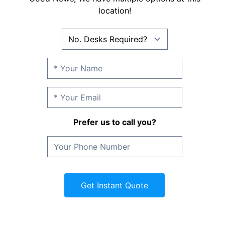
location!
Prefer us to call you?
Get Instant Quote