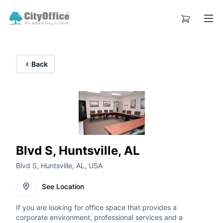
Back
Blvd S, Huntsville, AL
Blvd S, Huntsville, AL, USA
See Location
If you are looking for office space that provides a
corporate environment, professional services and a