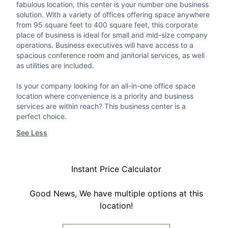
fabulous location, this center is your number one business
solution. With a variety of offices offering space anywhere
from 95 square feet to 400 square feet, this corporate
place of business is ideal for small and mid-size company
operations. Business executives will have access to a
spacious conference room and janitorial services, as well
as utilities are included.
Is your company looking for an all-in-one office space
location where convenience is a priority and business
services are within reach? This business center is a
perfect choice.
See Less
Instant Price Calculator
Good News, We have multiple options at this
location!