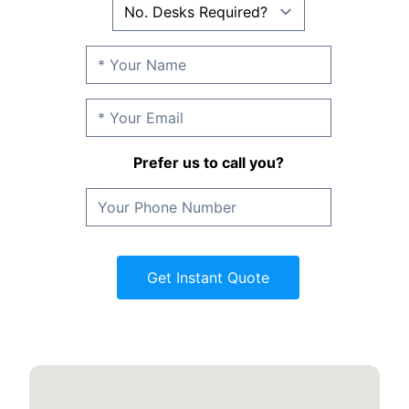
Prefer us to call you?
Get Instant Quote