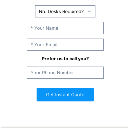
Prefer us to call you?
Get Instant Quote