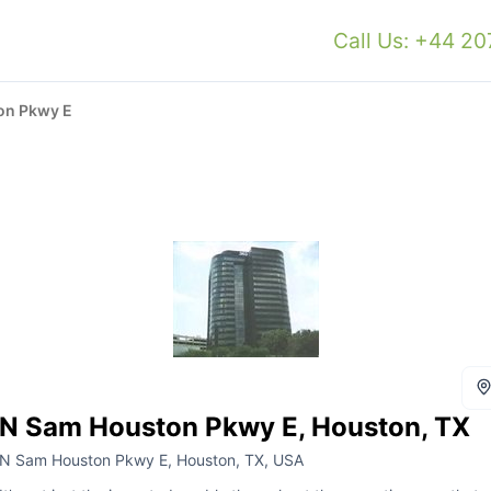
Call Us: +44 2
on Pkwy E
N Sam Houston Pkwy E, Houston, TX
N Sam Houston Pkwy E, Houston, TX, USA