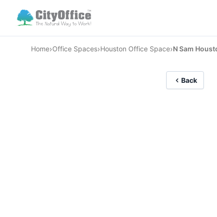
›
›
›
Home
Office Spaces
Houston Office Space
N Sam Houst
Back