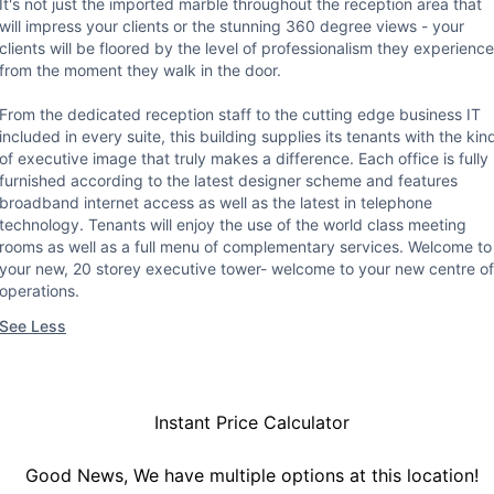
It's not just the imported marble throughout the reception area that
will impress your clients or the stunning 360 degree views - your
clients will be floored by the level of professionalism they experience
from the moment they walk in the door.
From the dedicated reception staff to the cutting edge business IT
included in every suite, this building supplies its tenants with the kin
of executive image that truly makes a difference. Each office is fully
furnished according to the latest designer scheme and features
broadband internet access as well as the latest in telephone
technology. Tenants will enjoy the use of the world class meeting
rooms as well as a full menu of complementary services. Welcome to
your new, 20 storey executive tower- welcome to your new centre of
operations.
See Less
Instant Price Calculator
Good News, We have multiple options at this location!