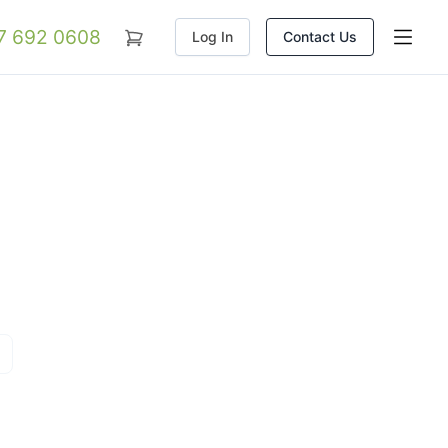
07 692 0608
Log In
Contact Us