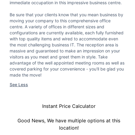
immediate occupation in this impressive business centre.
Be sure that your clients know that you mean business by
moving your company to this comprehensive office
centre. A variety of offices in different sizes and
configurations are currently available, each fully furnished
with top quality items and wired to accommodate even
the most challenging business IT. The reception area is
massive and guaranteed to make an impression on your
visitors as you meet and greet them in style. Take
advantage of the well appointed meeting rooms as well as
covered parking for your convenience - you'll be glad you
made the move!
See Less
Instant Price Calculator
Good News, We have multiple options at this
location!