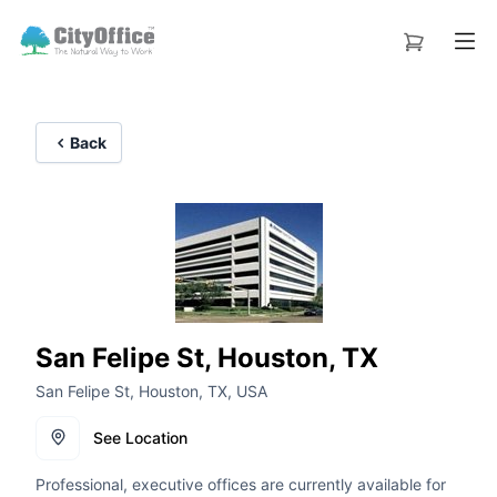
Back
San Felipe St, Houston, TX
San Felipe St, Houston, TX, USA
See Location
Professional, executive offices are currently available for