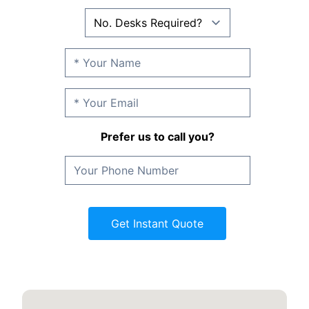
Prefer us to call you?
Get Instant Quote