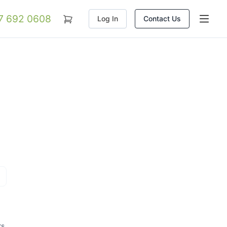
07 692 0608
Log In
Contact Us
rs