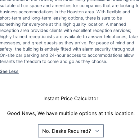
suitable office space and amenities for companies that are looking f
business accommodations in the Houston area. With flexible and
short-term and long-term leasing options, there is sure to be
something for everyone at this high quality location. A manned
reception area provides clients with excellent reception services;
highly trained receptionists are available to answer telephones, take
messages, and greet guests as they arrive. For peace of mind and
safety, the building is entirely fitted with alarm security throughout.
On-site car parking and 24-hour access to accommodations allow
tenants the freedom to come and go as they choose.
See Less
Instant Price Calculator
Good News, We have multiple options at this location!