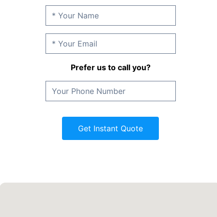
Prefer us to call you?
Get Instant Quote