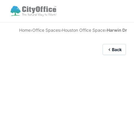
›
›
›
Home
Office Spaces
Houston Office Space
Harwin Dr
Back