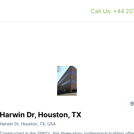
Call Us: +44 2
Harwin Dr, Houston, TX
Harwin Dr, Houston, TX, USA
Constructed in the 1980's, this three-story professional building offe