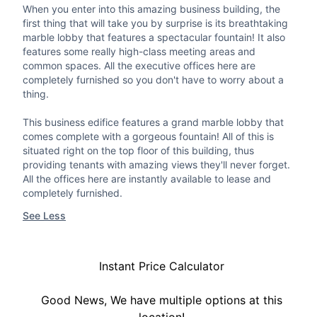
When you enter into this amazing business building, the
first thing that will take you by surprise is its breathtaking
marble lobby that features a spectacular fountain! It also
features some really high-class meeting areas and
common spaces. All the executive offices here are
completely furnished so you don't have to worry about a
thing.
This business edifice features a grand marble lobby that
comes complete with a gorgeous fountain! All of this is
situated right on the top floor of this building, thus
providing tenants with amazing views they'll never forget.
All the offices here are instantly available to lease and
completely furnished.
See Less
Instant Price Calculator
Good News, We have multiple options at this