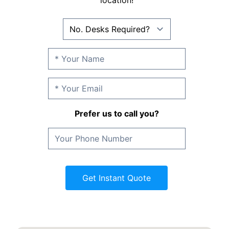
location!
Prefer us to call you?
Get Instant Quote