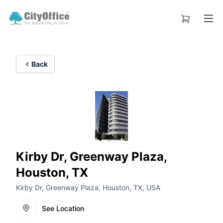
Back
Kirby Dr, Greenway Plaza,
Houston, TX
Kirby Dr, Greenway Plaza, Houston, TX, USA
See Location