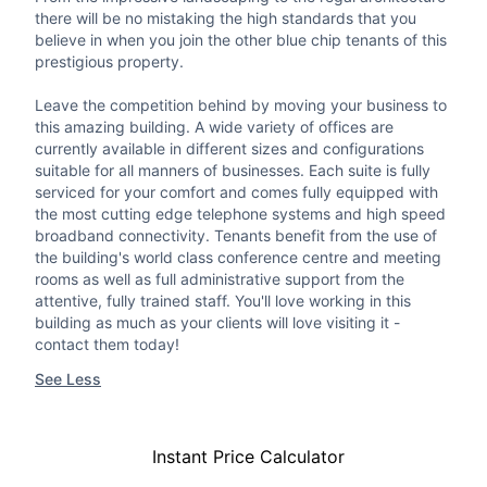
there will be no mistaking the high standards that you
believe in when you join the other blue chip tenants of this
prestigious property.
Leave the competition behind by moving your business to
this amazing building. A wide variety of offices are
currently available in different sizes and configurations
suitable for all manners of businesses. Each suite is fully
serviced for your comfort and comes fully equipped with
the most cutting edge telephone systems and high speed
broadband connectivity. Tenants benefit from the use of
the building's world class conference centre and meeting
rooms as well as full administrative support from the
attentive, fully trained staff. You'll love working in this
building as much as your clients will love visiting it -
contact them today!
See Less
Instant Price Calculator