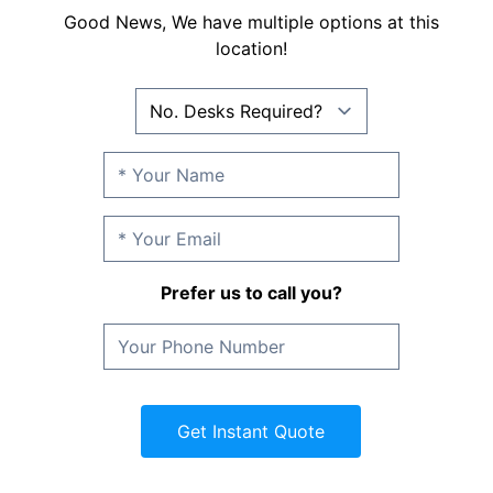
Good News, We have multiple options at this
location!
Prefer us to call you?
Get Instant Quote