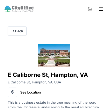
Back
E Caliborne St, Hampton, VA
E Caliborne St, Hampton, VA, USA
See Location
This is a business estate in the true meaning of the word.
From the impressive landscaping to the regal architecture