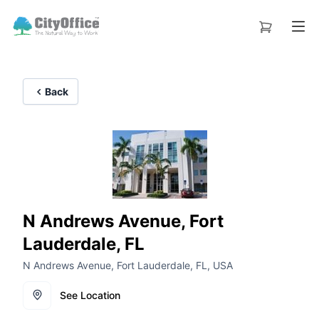
Back
N Andrews Avenue, Fort
Lauderdale, FL
N Andrews Avenue, Fort Lauderdale, FL, USA
See Location