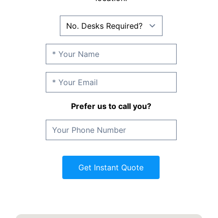
Prefer us to call you?
Get Instant Quote