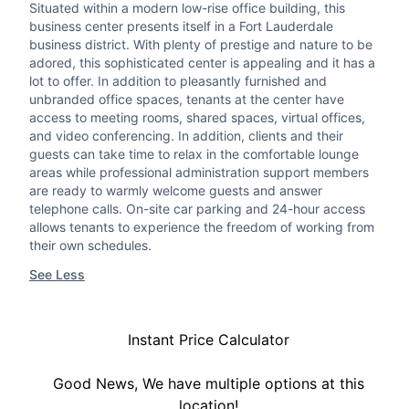
Situated within a modern low-rise office building, this
business center presents itself in a Fort Lauderdale
business district. With plenty of prestige and nature to be
adored, this sophisticated center is appealing and it has a
lot to offer. In addition to pleasantly furnished and
unbranded office spaces, tenants at the center have
access to meeting rooms, shared spaces, virtual offices,
and video conferencing. In addition, clients and their
guests can take time to relax in the comfortable lounge
areas while professional administration support members
are ready to warmly welcome guests and answer
telephone calls. On-site car parking and 24-hour access
allows tenants to experience the freedom of working from
their own schedules.
See Less
Instant Price Calculator
Good News, We have multiple options at this
location!