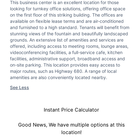
This business center is an excellent location for those
looking for turnkey office solutions, offering office space
on the first floor of this striking building. The offices are
available on flexible lease terms and are air-conditioned
and furnished to a high standard. Tenants will benefit from
stunning views of the fountain and beautifully landscaped
grounds. An extensive list of amenities and services are
offered, including access to meeting rooms, lounge areas,
videoconferencing facilities, a full-service cafe, kitchen
facilities, administrative support, broadband access and
on-site parking. This location provides easy access to
major routes, such as Highway 680. A range of local
amenities are also conveniently located nearby.
See Less
Instant Price Calculator
Good News, We have multiple options at this
location!