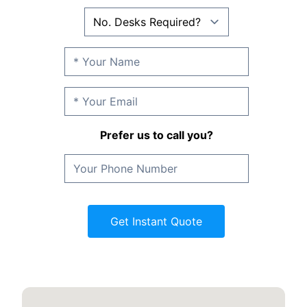
Prefer us to call you?
Get Instant Quote