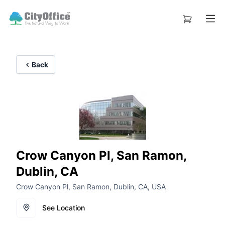
Back
Crow Canyon Pl, San Ramon,
Dublin, CA
Crow Canyon Pl, San Ramon, Dublin, CA, USA
See Location