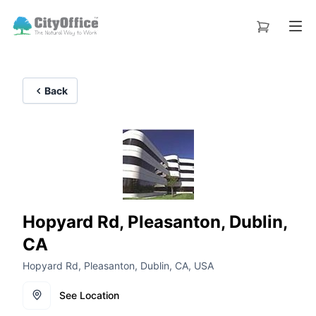
Back
Hopyard Rd, Pleasanton, Dublin,
CA
Hopyard Rd, Pleasanton, Dublin, CA, USA
See Location