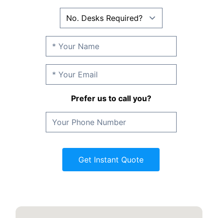
Prefer us to call you?
Get Instant Quote