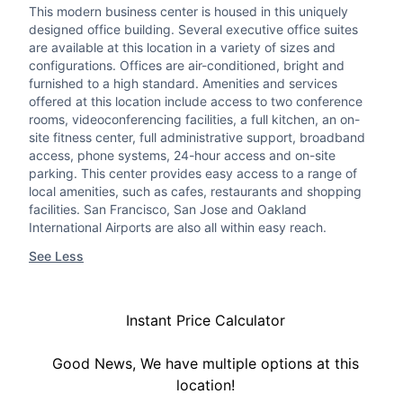
This modern business center is housed in this uniquely
designed office building. Several executive office suites
are available at this location in a variety of sizes and
configurations. Offices are air-conditioned, bright and
furnished to a high standard. Amenities and services
offered at this location include access to two conference
rooms, videoconferencing facilities, a full kitchen, an on-
site fitness center, full administrative support, broadband
access, phone systems, 24-hour access and on-site
parking. This center provides easy access to a range of
local amenities, such as cafes, restaurants and shopping
facilities. San Francisco, San Jose and Oakland
International Airports are also all within easy reach.
See Less
Instant Price Calculator
Good News, We have multiple options at this
location!