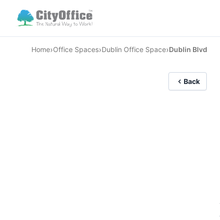
›
›
›
Home
Office Spaces
Dublin Office Space
Dublin Blvd
Back