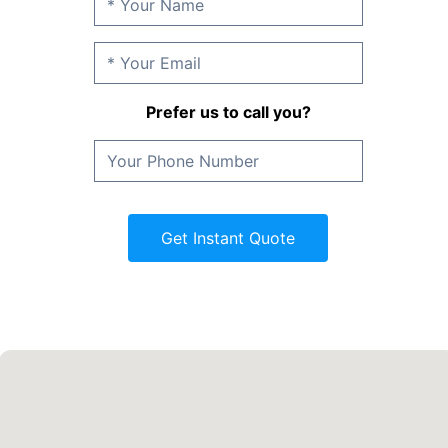
Prefer us to call you?
Get Instant Quote