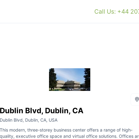
Call Us: +44 2
Dublin Blvd, Dublin, CA
Dublin Blvd, Dublin, CA, USA
This modern, three-storey business center offers a range of high-
quality, executive office space and virtual office solutions. Offices a