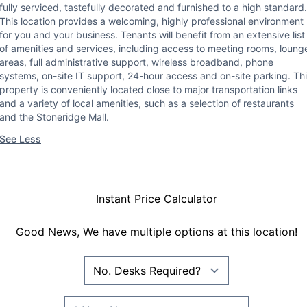
fully serviced, tastefully decorated and furnished to a high standard.
This location provides a welcoming, highly professional environment
for you and your business. Tenants will benefit from an extensive list
of amenities and services, including access to meeting rooms, loung
areas, full administrative support, wireless broadband, phone
systems, on-site IT support, 24-hour access and on-site parking. Th
property is conveniently located close to major transportation links
and a variety of local amenities, such as a selection of restaurants
and the Stoneridge Mall.
See Less
Instant Price Calculator
Good News, We have multiple options at this location!