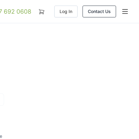
07 692 0608
Log In
Contact Us
re