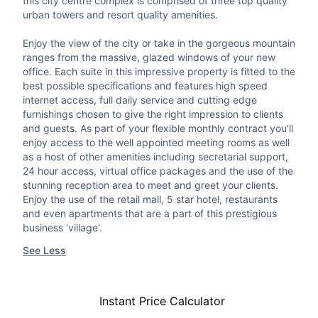
this city centre complex is comprised of three top quality
urban towers and resort quality amenities.
Enjoy the view of the city or take in the gorgeous mountain
ranges from the massive, glazed windows of your new
office. Each suite in this impressive property is fitted to the
best possible specifications and features high speed
internet access, full daily service and cutting edge
furnishings chosen to give the right impression to clients
and guests. As part of your flexible monthly contract you'll
enjoy access to the well appointed meeting rooms as well
as a host of other amenities including secretarial support,
24 hour access, virtual office packages and the use of the
stunning reception area to meet and greet your clients.
Enjoy the use of the retail mall, 5 star hotel, restaurants
and even apartments that are a part of this prestigious
business 'village'.
See Less
Instant Price Calculator