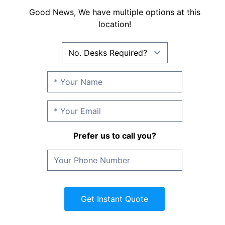
Good News, We have multiple options at this
location!
Prefer us to call you?
Get Instant Quote