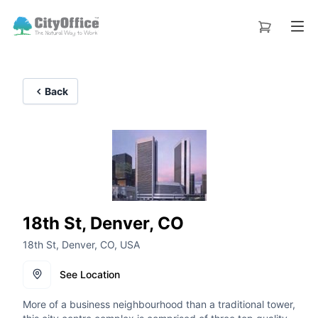
Back
18th St, Denver, CO
18th St, Denver, CO, USA
See Location
More of a business neighbourhood than a traditional tower,