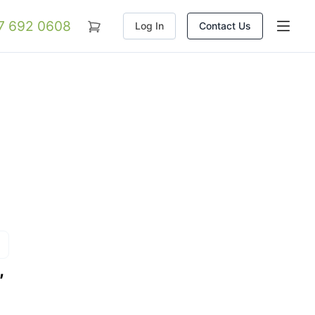
07 692 0608
Log In
Contact Us
,