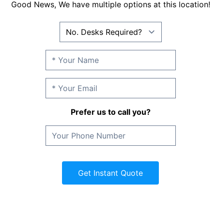
Good News, We have multiple options at this location!
Prefer us to call you?
Get Instant Quote