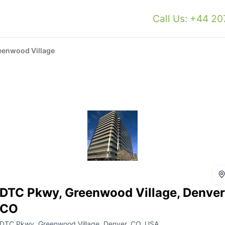
Call Us: +44 2
eenwood Village
DTC Pkwy, Greenwood Village, Denver
CO
DTC Pkwy, Greenwood Village, Denver, CO, USA