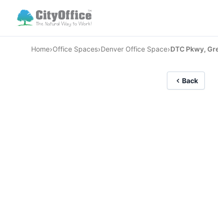
›
›
›
Home
Office Spaces
Denver Office Space
DTC Pkwy, Gr
Back