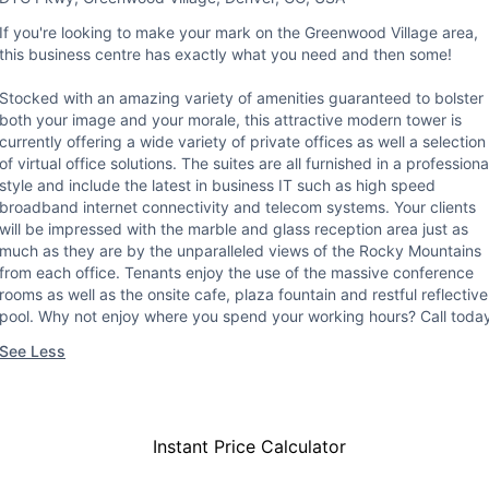
If you're looking to make your mark on the Greenwood Village area,
this business centre has exactly what you need and then some!
Stocked with an amazing variety of amenities guaranteed to bolster
both your image and your morale, this attractive modern tower is
currently offering a wide variety of private offices as well a selection
of virtual office solutions. The suites are all furnished in a professiona
style and include the latest in business IT such as high speed
broadband internet connectivity and telecom systems. Your clients
will be impressed with the marble and glass reception area just as
much as they are by the unparalleled views of the Rocky Mountains
from each office. Tenants enjoy the use of the massive conference
rooms as well as the onsite cafe, plaza fountain and restful reflective
pool. Why not enjoy where you spend your working hours? Call toda
See Less
Instant Price Calculator