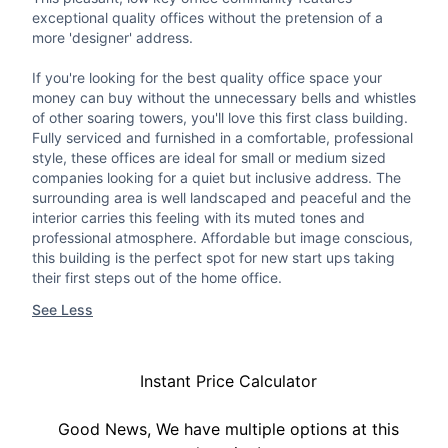
exceptional quality offices without the pretension of a
more 'designer' address.
If you're looking for the best quality office space your
money can buy without the unnecessary bells and whistles
of other soaring towers, you'll love this first class building.
Fully serviced and furnished in a comfortable, professional
style, these offices are ideal for small or medium sized
companies looking for a quiet but inclusive address. The
surrounding area is well landscaped and peaceful and the
interior carries this feeling with its muted tones and
professional atmosphere. Affordable but image conscious,
this building is the perfect spot for new start ups taking
their first steps out of the home office.
See Less
Instant Price Calculator
Good News, We have multiple options at this