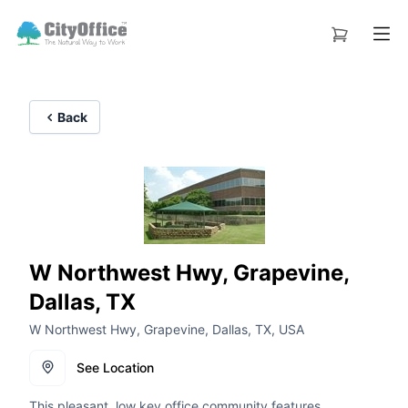
Back
W Northwest Hwy, Grapevine,
Dallas, TX
W Northwest Hwy, Grapevine, Dallas, TX, USA
See Location
This pleasant, low key office community features