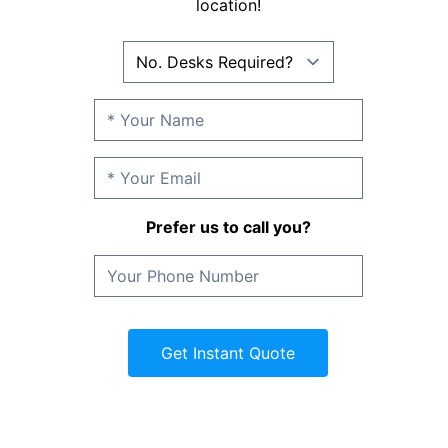
location!
Prefer us to call you?
Get Instant Quote