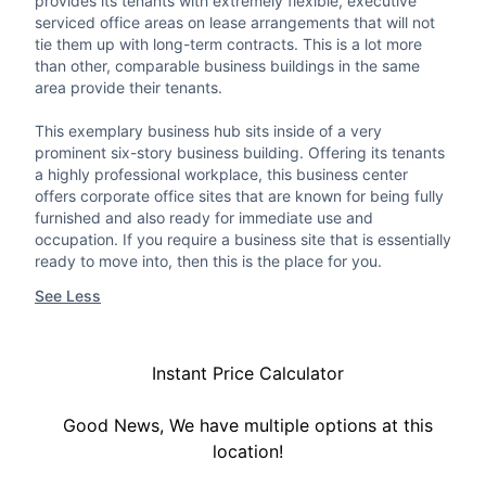
provides its tenants with extremely flexible, executive
serviced office areas on lease arrangements that will not
tie them up with long-term contracts. This is a lot more
than other, comparable business buildings in the same
area provide their tenants.
This exemplary business hub sits inside of a very
prominent six-story business building. Offering its tenants
a highly professional workplace, this business center
offers corporate office sites that are known for being fully
furnished and also ready for immediate use and
occupation. If you require a business site that is essentially
ready to move into, then this is the place for you.
See Less
Instant Price Calculator
Good News, We have multiple options at this
location!