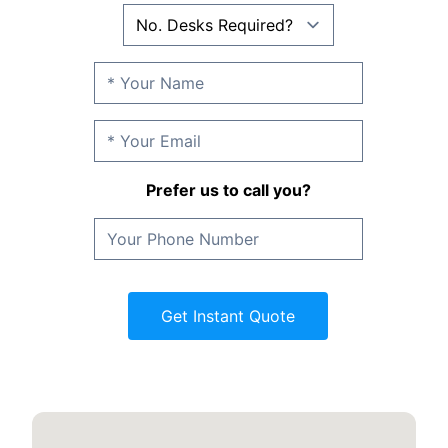
Prefer us to call you?
Get Instant Quote