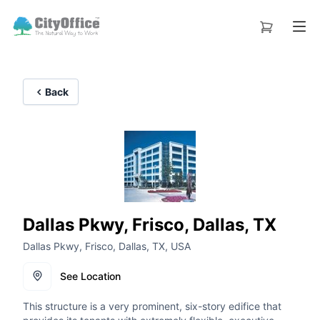
Back
Dallas Pkwy, Frisco, Dallas, TX
Dallas Pkwy, Frisco, Dallas, TX, USA
See Location
This structure is a very prominent, six-story edifice that