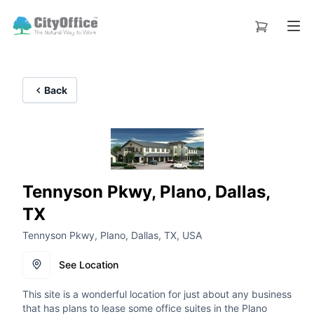
Back
Tennyson Pkwy, Plano, Dallas,
TX
Tennyson Pkwy, Plano, Dallas, TX, USA
See Location
This site is a wonderful location for just about any business
that has plans to lease some office suites in the Plano