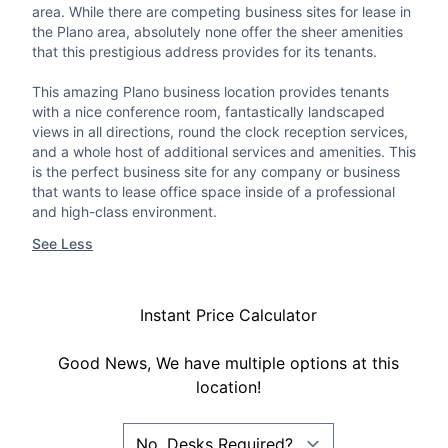
area. While there are competing business sites for lease in
the Plano area, absolutely none offer the sheer amenities
that this prestigious address provides for its tenants.
This amazing Plano business location provides tenants
with a nice conference room, fantastically landscaped
views in all directions, round the clock reception services,
and a whole host of additional services and amenities. This
is the perfect business site for any company or business
that wants to lease office space inside of a professional
and high-class environment.
See Less
Instant Price Calculator
Good News, We have multiple options at this
location!