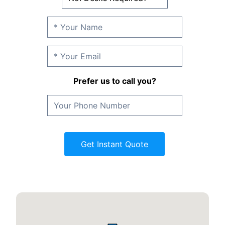
Prefer us to call you?
Get Instant Quote