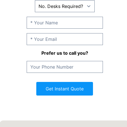
Prefer us to call you?
Get Instant Quote