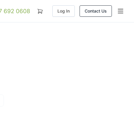
07 692 0608
Log In
Contact Us