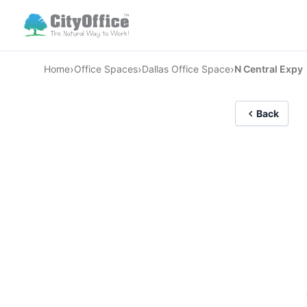
›
›
›
Home
Office Spaces
Dallas Office Space
N Central Expy
Back