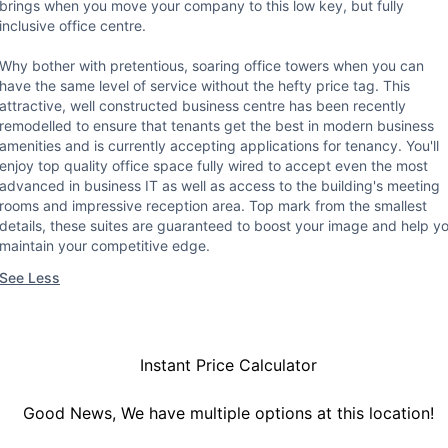
brings when you move your company to this low key, but fully
inclusive office centre.
Why bother with pretentious, soaring office towers when you can
have the same level of service without the hefty price tag. This
attractive, well constructed business centre has been recently
remodelled to ensure that tenants get the best in modern business
amenities and is currently accepting applications for tenancy. You'll
enjoy top quality office space fully wired to accept even the most
advanced in business IT as well as access to the building's meeting
rooms and impressive reception area. Top mark from the smallest
details, these suites are guaranteed to boost your image and help y
maintain your competitive edge.
See Less
Instant Price Calculator
Good News, We have multiple options at this location!