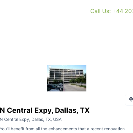
Call Us: +44 2
N Central Expy, Dallas, TX
N Central Expy, Dallas, TX, USA
You'll benefit from all the enhancements that a recent renovation