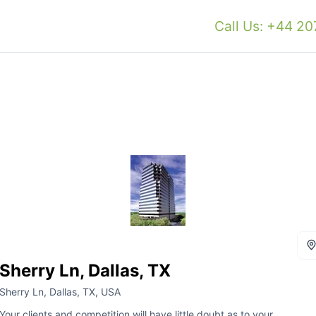
Call Us: +44 2
Sherry Ln, Dallas, TX
Sherry Ln, Dallas, TX, USA
Your clients and competition will have little doubt as to your