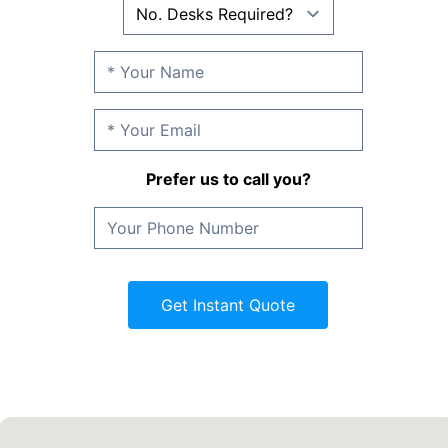
Prefer us to call you?
Get Instant Quote