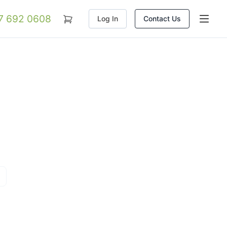
07 692 0608
Log In
Contact Us