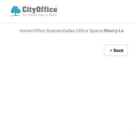
›
›
›
Home
Office Spaces
Dallas Office Space
Sherry Ln
Back