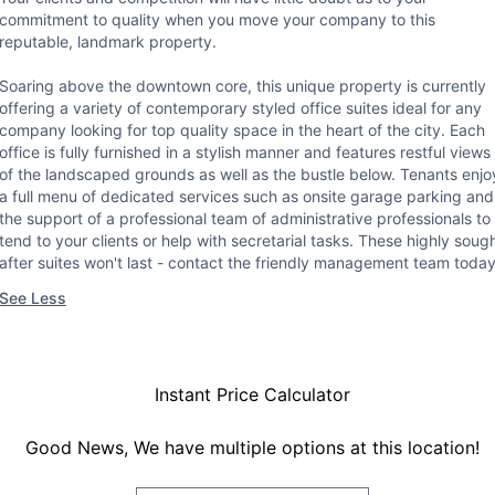
commitment to quality when you move your company to this
reputable, landmark property.
Soaring above the downtown core, this unique property is currently
offering a variety of contemporary styled office suites ideal for any
company looking for top quality space in the heart of the city. Each
office is fully furnished in a stylish manner and features restful views
of the landscaped grounds as well as the bustle below. Tenants enjo
a full menu of dedicated services such as onsite garage parking and
the support of a professional team of administrative professionals to
tend to your clients or help with secretarial tasks. These highly soug
after suites won't last - contact the friendly management team today
See Less
Instant Price Calculator
Good News, We have multiple options at this location!