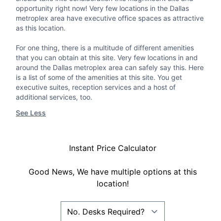
opportunity right now! Very few locations in the Dallas
metroplex area have executive office spaces as attractive
as this location.
For one thing, there is a multitude of different amenities
that you can obtain at this site. Very few locations in and
around the Dallas metroplex area can safely say this. Here
is a list of some of the amenities at this site. You get
executive suites, reception services and a host of
additional services, too.
See Less
Instant Price Calculator
Good News, We have multiple options at this
location!