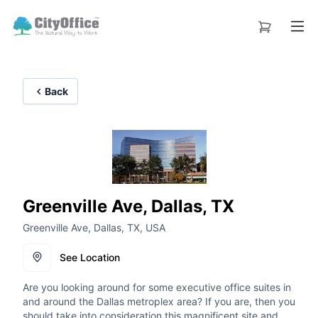
Back
Greenville Ave, Dallas, TX
Greenville Ave, Dallas, TX, USA
See Location
Are you looking around for some executive office suites in
and around the Dallas metroplex area? If you are, then you
should take into consideration this magnificent site and