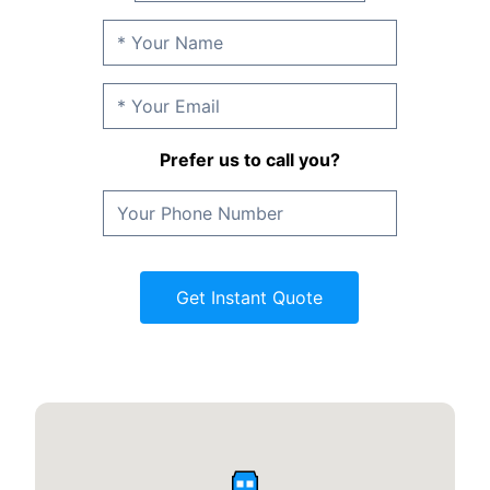
Prefer us to call you?
Get Instant Quote