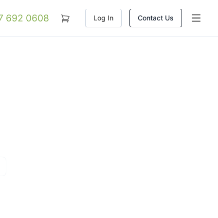
07 692 0608
Log In
Contact Us