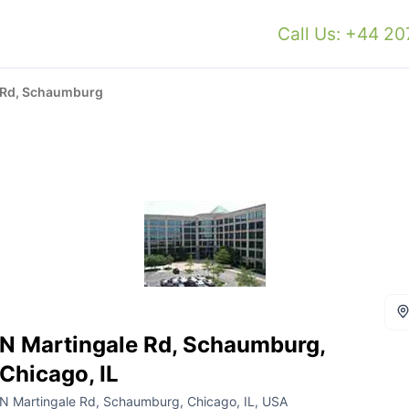
Call Us: +44 2
 Rd, Schaumburg
N Martingale Rd, Schaumburg,
Chicago, IL
N Martingale Rd, Schaumburg, Chicago, IL, USA