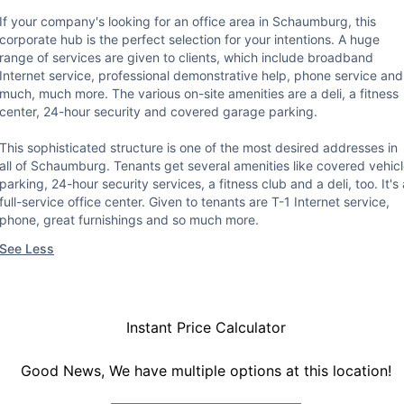
If your company's looking for an office area in Schaumburg, this
corporate hub is the perfect selection for your intentions. A huge
range of services are given to clients, which include broadband
Internet service, professional demonstrative help, phone service and
much, much more. The various on-site amenities are a deli, a fitness
center, 24-hour security and covered garage parking.
This sophisticated structure is one of the most desired addresses in
all of Schaumburg. Tenants get several amenities like covered vehic
parking, 24-hour security services, a fitness club and a deli, too. It's 
full-service office center. Given to tenants are T-1 Internet service,
phone, great furnishings and so much more.
See Less
Instant Price Calculator
Good News, We have multiple options at this location!