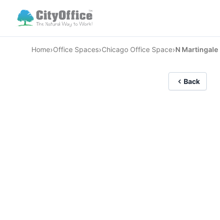
›
›
›
Home
Office Spaces
Chicago Office Space
N Martingale
Back