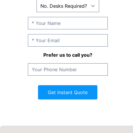
Prefer us to call you?
Get Instant Quote