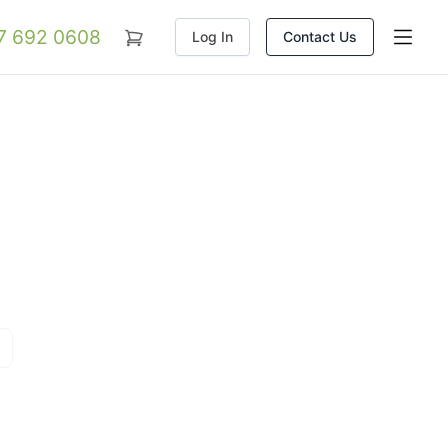
07 692 0608
Log In
Contact Us