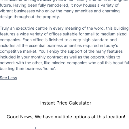
future. Having been fully remodelled, it now houses a variety of
vibrant businesses who enjoy the many amenities and charming
design throughout the property.
Truly an executive centre in every meaning of the word, this building
features a wide variety of offices suitable for small to medium sized
companies. Each office is finished to a very high standard and
includes all the essential business amenities required in today's
competitive market. You'll enjoy the support of the many features
included in your monthly contract as well as the opportunities to
network with the other, like minded companies who call this beautiful
building their business 'home'.
See Less
Instant Price Calculator
Good News, We have multiple options at this location!