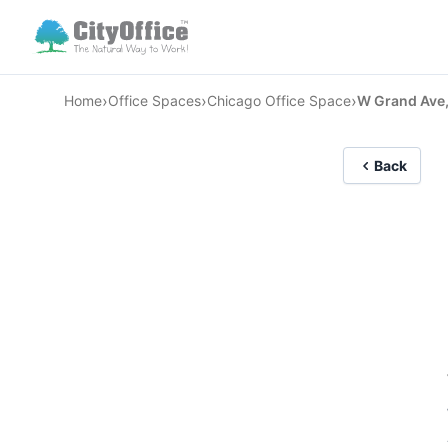
›
›
›
Home
Office Spaces
Chicago Office Space
W Grand Ave,
Back