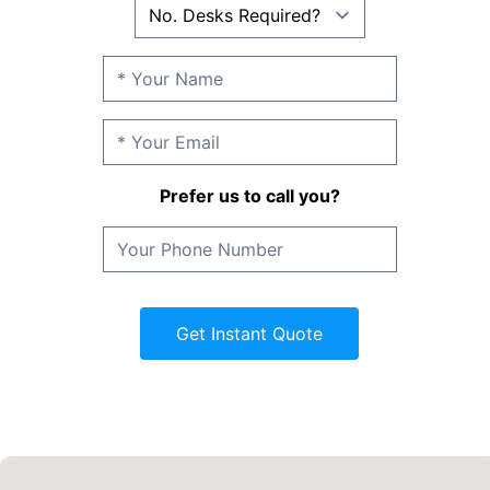
Prefer us to call you?
Get Instant Quote