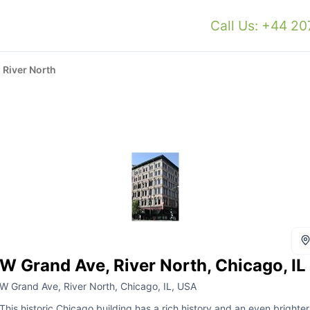
Call Us: +44 2
 River North
W Grand Ave, River North, Chicago, IL
W Grand Ave, River North, Chicago, IL, USA
This historic Chicago building has a rich history and an even brighter